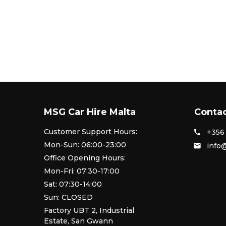
MSG Car Hire Malta
Contac
Customer Support Hours:
+356 
call
Mon-Sun: 06:00-23:00
info
email
Office Opening Hours:
Mon-Fri: 07:30-17:00
Sat: 07:30-14:00
Sun: CLOSED
Factory UBT 2, Industrial
Estate, San Gwann