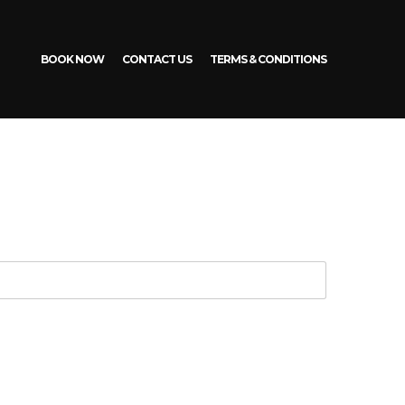
BOOK NOW
CONTACT US
TERMS & CONDITIONS