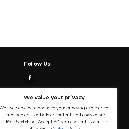
Follow Us
We value your privacy
We use cookies to enhance your browsing experience,
serve personalized ads or content, and analyze our
traffic. By clicking "Accept All", you consent to our use
of cookies.
Cookies Policy