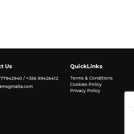
t Us
QuickLinks
Terms & Conditions
77942940 / +356 99426412
Cookies Policy
@msgmalta.com
Privacy Policy