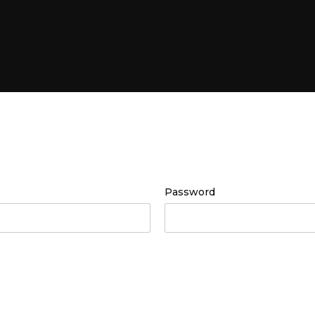
Password