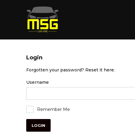
Login
Forgotten your password?
Reset it here
.
Username
Remember Me